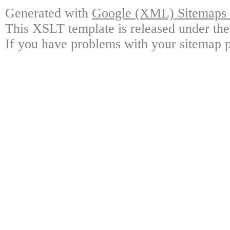
Generated with
Google (XML) Sitemaps G
This XSLT template is released under the
If you have problems with your sitemap p