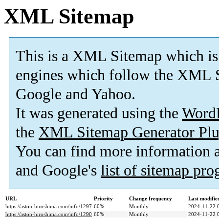
XML Sitemap
This is a XML Sitemap which is
engines which follow the XML S
Google and Yahoo.
It was generated using the
Word
the
XML Sitemap Generator Plu
You can find more information
and Google's
list of sitemap pr
URL
Priority
Change frequency
Last modifi
https://aston-hiroshima.com/info/1297
60%
Monthly
2024-11-22 
https://aston-hiroshima.com/info/1290
60%
Monthly
2024-11-22 