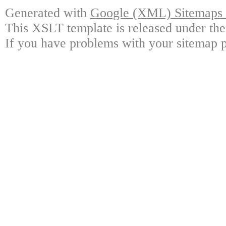
Generated with
Google (XML) Sitemaps G
This XSLT template is released under the
If you have problems with your sitemap p