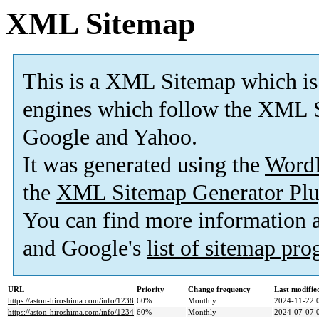
XML Sitemap
This is a XML Sitemap which is
engines which follow the XML S
Google and Yahoo.
It was generated using the
Word
the
XML Sitemap Generator Plu
You can find more information
and Google's
list of sitemap pr
URL
Priority
Change frequency
Last modifi
https://aston-hiroshima.com/info/1238
60%
Monthly
2024-11-22 
https://aston-hiroshima.com/info/1234
60%
Monthly
2024-07-07 